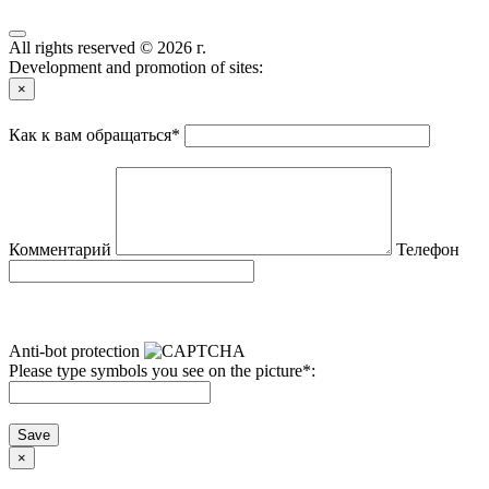
All rights reserved © 2026 г.
Development and promotion of sites:
×
Как к вам обращаться
*
Комментарий
Телефон
Anti-bot protection
Please type symbols you see on the picture
*
:
Save
×