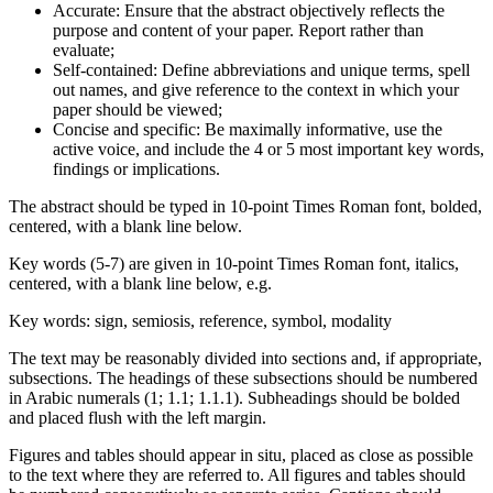
Accurate: Ensure that the abstract objectively reflects the
purpose and content of your paper. Report rather than
evaluate;
Self-contained: Define abbreviations and unique terms, spell
out names, and give reference to the context in which your
paper should be viewed;
Concise and specific: Be maximally informative, use the
active voice, and include the 4 or 5 most important key words,
findings or implications.
The abstract should be typed in 10-point Times Roman font, bolded,
centered, with a blank line below.
Key words (5-7) are given in 10-point Times Roman font, italics,
centered, with a blank line below, e.g.
Key words: sign, semiosis, reference, symbol, modality
The text may be reasonably divided into sections and, if appropriate,
subsections. The headings of these subsections should be numbered
in Arabic numerals (1; 1.1; 1.1.1). Subheadings should be bolded
and placed flush with the left margin.
Figures and tables should appear in situ, placed as close as possible
to the text where they are referred to. All figures and tables should