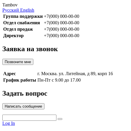
Tambov
Русский
English
Группа поддержки
+7(000) 000-00-00
Отдел снабжения
+7(000) 000-00-00
Отдел продаж
+7(000) 000-00-00
Директор
+7(000) 000-00-00
Заявка на звонок
Позвоните мне
Адрес
г. Москва. ул. Литейная, д 89, корп 16
График работы
Пн-Пт с 9.00 до 17.00
Задать вопрос
Написать сообщение
Log In