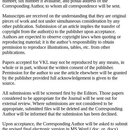
number, fax number if available, and postal address of the
Corresponding Author, to whom all correspondence will be sent.
Manuscripts are received on the understanding that they are original
pieces of work and not under simultaneous consideration by any
other publication. Submission of an article implies the transfer of
copyright from the author(s) to the publisher upon acceptance.
Authors are expected to observe copyright laws when quoting or
reproducing material; it is the author’s responsibility to obtain
permission to reproduce illustrations, tables, etc. from other
publications.
Papers accepted for VKL may not be reproduced by any means, in
whole or in part, without the written consent of the publisher.
Permission for the author to use the article elsewhere will be granted
by the publisher provided full acknowledgement is given to the
source.
All submissions will be screened first by the Editors. Those papers
considered to be appropriate for the Journal will be sent out for
external review. Where submissions are not considered to be
appropriate, submitted files will be deleted and the Corresponding
Author will be informed that the submission has been declined.
Upon acceptance, the Corresponding Author will be asked to submit
the revised final electronic version in MS Word (.doc, or .docx).