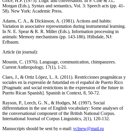
Grice, H.P. (1975). Logic and conversation. In P. Cole & J.L.
Morgan (Eds.), Syntax and semantics, Vol. 3: Speech acts (pp. 41-
58). New York: Academic Press.
Adams, C. A., & Dickinson, A. (1981). Actions and habits:
Variation in associative representation during instrumental learning.
In N. E. Spear & R. R. Miller (Eds.), Information processing in
animals: Memory mechanisms (pp. 143-186). Hillsdale, NJ:
Erlbaum.
Article (in journal):
Mounin, C. (1976). Language, communication, chimpanzees.
Current Anthropology, 17(1), 1-21.
Claes, J., & Ortiz López, L. A. (2011). Restricciones pragmáticas y
sociales en la expresión de futuridad en el español de Puerto Rico
[Pragmatic and social restrictions in the expression of the future in
Puerto Rican Spanish]. Spanish in Context, 8, 50-72.
Rayson, P., Leech, G. N., & Hodges, M. (1997). Social
differentiation in the use of English vocabulary: Some analyses of
the conversational component of the British National Corpus.
International Journal of Corpus Linguistics, 2(1), 120-132.
Manuscripts should be sent by e-mail:
vclnew@mail.ru