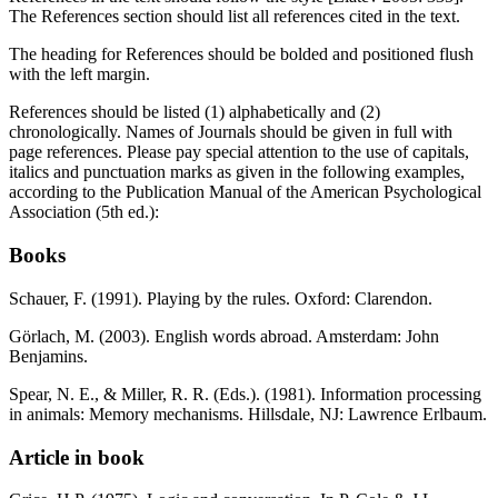
The References section should list all references cited in the text.
The heading for References should be bolded and positioned flush
with the left margin.
References should be listed (1) alphabetically and (2)
chronologically. Names of Journals should be given in full with
page references. Please pay special attention to the use of capitals,
italics and punctuation marks as given in the following examples,
according to the Publication Manual of the American Psychological
Association (5th ed.):
Books
Schauer, F. (1991). Playing by the rules. Oxford: Clarendon.
Görlach, M. (2003). English words abroad. Amsterdam: John
Benjamins.
Spear, N. E., & Miller, R. R. (Eds.). (1981). Information processing
in animals: Memory mechanisms. Hillsdale, NJ: Lawrence Erlbaum.
Article in book