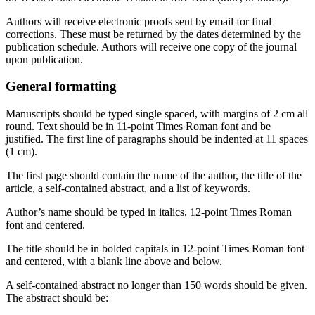
Authors will receive electronic proofs sent by email for final
corrections. These must be returned by the dates determined by the
publication schedule. Authors will receive one copy of the journal
upon publication.
General formatting
Manuscripts should be typed single spaced, with margins of 2 cm all
round. Text should be in 11‐point Times Roman font and be
justified. The first line of paragraphs should be indented at 11 spaces
(1 cm).
The first page should contain the name of the author, the title of the
article, a self-contained abstract, and a list of keywords.
Author’s name should be typed in italics, 12-point Times Roman
font and centered.
The title should be in bolded capitals in 12-point Times Roman font
and centered, with a blank line above and below.
A self-contained abstract no longer than 150 words should be given.
The abstract should be: