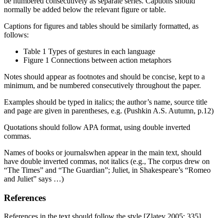
be numbered consecutively as separate series. Captions should
normally be added below the relevant figure or table.
Captions for figures and tables should be similarly formatted, as
follows:
Table 1 Types of gestures in each language
Figure 1 Connections between action metaphors
Notes should appear as footnotes and should be concise, kept to a
minimum, and be numbered consecutively throughout the paper.
Examples should be typed in italics; the author’s name, source title
and page are given in parentheses, e.g. (Pushkin A.S. Autumn, p.12)
Quotations should follow APA format, using double inverted
commas.
Names of books or journalswhen appear in the main text, should
have double inverted commas, not italics (e.g., The corpus drew on
“The Times” and “The Guardian”; Juliet, in Shakespeare’s “Romeo
and Juliet” says …)
References
References in the text should follow the style [Zlatev 2005: 335].