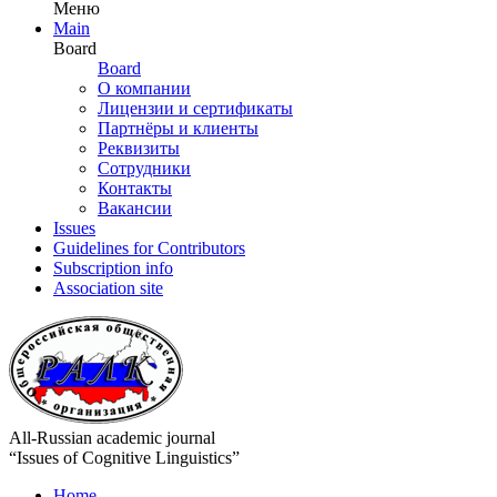
Меню
Main
Board
Board
О компании
Лицензии и сертификаты
Партнёры и клиенты
Реквизиты
Сотрудники
Контакты
Вакансии
Issues
Guidelines for Contributors
Subscription info
Association site
All-Russian academic journal
“Issues of Cognitive Linguistics”
Home