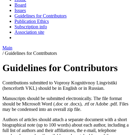
Board
Issues
Guidelines for Contributors
Publication Ethics
Subscription info
Association site
Main
/
Guidelines for Contributors
Guidelines for Contributors
Contributions submitted to Voprosy Kognitivnoy Lingvistiki
(henceforth VKL) should be in English or in Russian.
Manuscripts should be submitted electronically. The file format
should be Microsoft Word (.doc or .docx), .rtf or Adobe .pdf. Files
may be condensed into an overall zip file.
Authors of articles should attach a separate document with a short
biographical note (up to 100 words) about each author, including a
full list of authors and their affiliations, the e‐mail, telephone